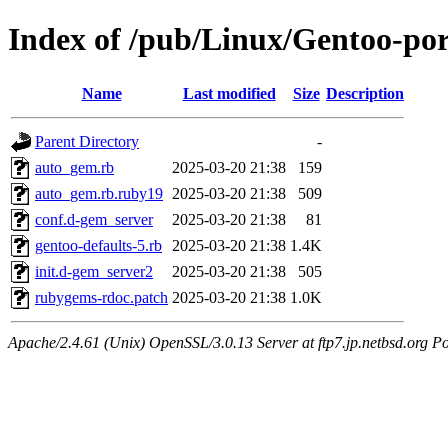
Index of /pub/Linux/Gentoo-por
Name
Last modified
Size
Description
Parent Directory
-
auto_gem.rb
2025-03-20 21:38
159
auto_gem.rb.ruby19
2025-03-20 21:38
509
conf.d-gem_server
2025-03-20 21:38
81
gentoo-defaults-5.rb
2025-03-20 21:38
1.4K
init.d-gem_server2
2025-03-20 21:38
505
rubygems-rdoc.patch
2025-03-20 21:38
1.0K
Apache/2.4.61 (Unix) OpenSSL/3.0.13 Server at ftp7.jp.netbsd.org Po