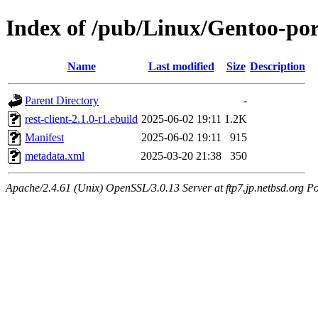
Index of /pub/Linux/Gentoo-port
Name
Last modified
Size
Description
Parent Directory
-
rest-client-2.1.0-r1.ebuild
2025-06-02 19:11
1.2K
Manifest
2025-06-02 19:11
915
metadata.xml
2025-03-20 21:38
350
Apache/2.4.61 (Unix) OpenSSL/3.0.13 Server at ftp7.jp.netbsd.org Po