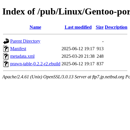
Index of /pub/Linux/Gentoo-po
Name
Last modified
Size
Description
Parent Directory
-
Manifest
2025-06-12 19:17
913
metadata.xml
2025-03-20 21:38
248
prawn-table-0.2.2-r2.ebuild
2025-06-12 19:17
837
Apache/2.4.61 (Unix) OpenSSL/3.0.13 Server at ftp7.jp.netbsd.org Po