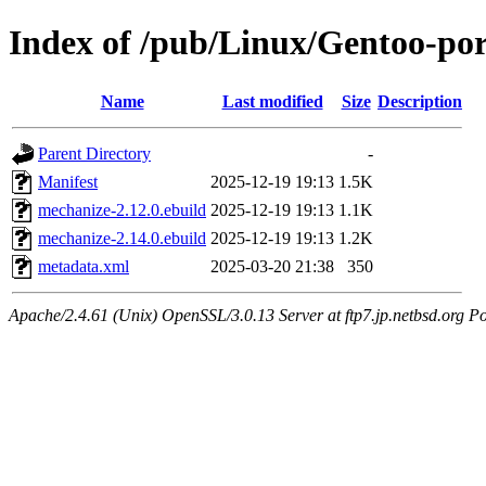
Index of /pub/Linux/Gentoo-po
Name
Last modified
Size
Description
Parent Directory
-
Manifest
2025-12-19 19:13
1.5K
mechanize-2.12.0.ebuild
2025-12-19 19:13
1.1K
mechanize-2.14.0.ebuild
2025-12-19 19:13
1.2K
metadata.xml
2025-03-20 21:38
350
Apache/2.4.61 (Unix) OpenSSL/3.0.13 Server at ftp7.jp.netbsd.org Po