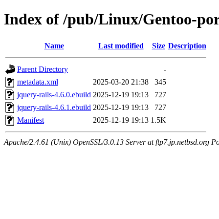
Index of /pub/Linux/Gentoo-por
Name
Last modified
Size
Description
Parent Directory
-
metadata.xml
2025-03-20 21:38
345
jquery-rails-4.6.0.ebuild
2025-12-19 19:13
727
jquery-rails-4.6.1.ebuild
2025-12-19 19:13
727
Manifest
2025-12-19 19:13
1.5K
Apache/2.4.61 (Unix) OpenSSL/3.0.13 Server at ftp7.jp.netbsd.org Po