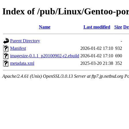
Index of /pub/Linux/Gentoo-por
Name
Last modified
Size
De
Parent Directory
-
Manifest
2026-01-02 17:10
932
imagesize-0.1.1_p20100902-r2.ebuild
2026-01-02 17:10
690
metadata.xml
2025-03-20 21:38
352
Apache/2.4.61 (Unix) OpenSSL/3.0.13 Server at ftp7.jp.netbsd.org Po