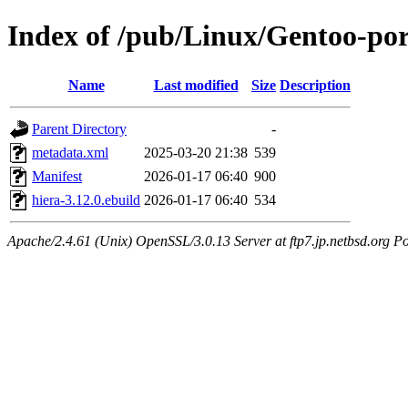
Index of /pub/Linux/Gentoo-por
Name
Last modified
Size
Description
Parent Directory
-
metadata.xml
2025-03-20 21:38
539
Manifest
2026-01-17 06:40
900
hiera-3.12.0.ebuild
2026-01-17 06:40
534
Apache/2.4.61 (Unix) OpenSSL/3.0.13 Server at ftp7.jp.netbsd.org Po