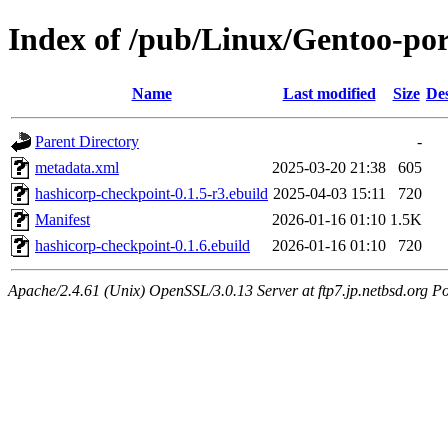
Index of /pub/Linux/Gentoo-po
Name
Last modified
Size
Des
Parent Directory
-
metadata.xml
2025-03-20 21:38
605
hashicorp-checkpoint-0.1.5-r3.ebuild
2025-04-03 15:11
720
Manifest
2026-01-16 01:10
1.5K
hashicorp-checkpoint-0.1.6.ebuild
2026-01-16 01:10
720
Apache/2.4.61 (Unix) OpenSSL/3.0.13 Server at ftp7.jp.netbsd.org Po