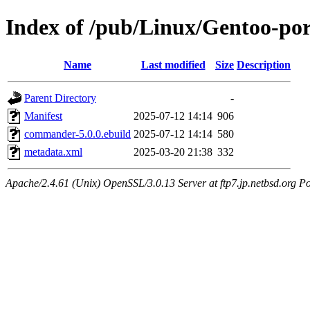
Index of /pub/Linux/Gentoo-p
Name
Last modified
Size
Description
Parent Directory
-
Manifest
2025-07-12 14:14
906
commander-5.0.0.ebuild
2025-07-12 14:14
580
metadata.xml
2025-03-20 21:38
332
Apache/2.4.61 (Unix) OpenSSL/3.0.13 Server at ftp7.jp.netbsd.org Po