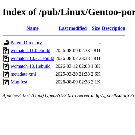
Index of /pub/Linux/Gentoo-po
Name
Last modified
Size
Description
Parent Directory
-
wcmatch-11.0.ebuild
2026-08-09 02:38
811
wcmatch-10.2.1.ebuild
2026-08-02 23:38
811
wcmatch-10.1.ebuild
2026-03-12 02:08
1.3K
metadata.xml
2025-03-20 21:38
2.6K
Manifest
2026-08-09 02:38
2.1K
Apache/2.4.61 (Unix) OpenSSL/3.0.13 Server at ftp7.jp.netbsd.org Po