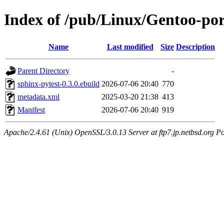
Index of /pub/Linux/Gentoo-por
Name
Last modified
Size
Description
Parent Directory
-
sphinx-pytest-0.3.0.ebuild
2026-07-06 20:40
770
metadata.xml
2025-03-20 21:38
413
Manifest
2026-07-06 20:40
919
Apache/2.4.61 (Unix) OpenSSL/3.0.13 Server at ftp7.jp.netbsd.org Po