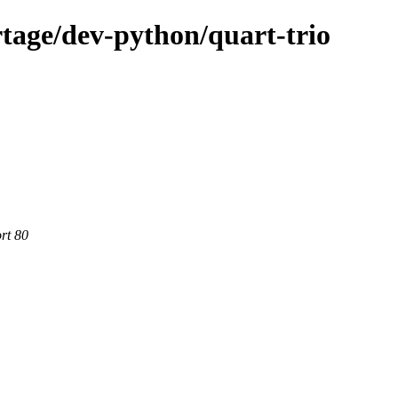
tage/dev-python/quart-trio
rt 80