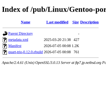
Index of /pub/Linux/Gentoo-por
Name
Last modified
Size
Description
Parent Directory
-
metadata.xml
2025-03-20 21:38
427
Manifest
2026-07-05 00:08
1.2K
quart-trio-0.12.0.ebuild
2026-07-05 00:08
761
Apache/2.4.61 (Unix) OpenSSL/3.0.13 Server at ftp7.jp.netbsd.org Po