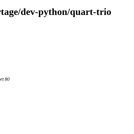
tage/dev-python/quart-trio
rt 80