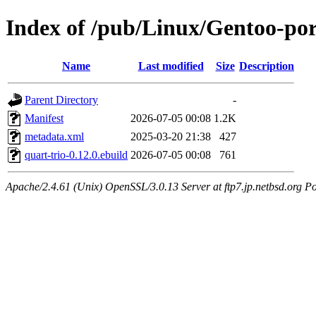
Index of /pub/Linux/Gentoo-por
Name
Last modified
Size
Description
Parent Directory
-
Manifest
2026-07-05 00:08
1.2K
metadata.xml
2025-03-20 21:38
427
quart-trio-0.12.0.ebuild
2026-07-05 00:08
761
Apache/2.4.61 (Unix) OpenSSL/3.0.13 Server at ftp7.jp.netbsd.org Po