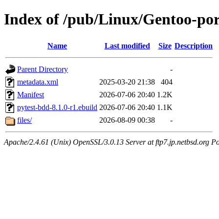
Index of /pub/Linux/Gentoo-por
Name
Last modified
Size
Description
Parent Directory
-
metadata.xml
2025-03-20 21:38
404
Manifest
2026-07-06 20:40
1.2K
pytest-bdd-8.1.0-r1.ebuild
2026-07-06 20:40
1.1K
files/
2026-08-09 00:38
-
Apache/2.4.61 (Unix) OpenSSL/3.0.13 Server at ftp7.jp.netbsd.org Po