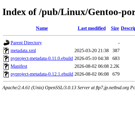
Index of /pub/Linux/Gentoo-po
Name
Last modified
Size
Descri
Parent Directory
-
metadata.xml
2025-03-20 21:38
387
pyproject-metadata-0.11.0.ebuild
2026-05-10 04:38
683
Manifest
2026-08-02 06:08
2.2K
pyproject-metadata-0.12.1.ebuild
2026-08-02 06:08
679
Apache/2.4.61 (Unix) OpenSSL/3.0.13 Server at ftp7.jp.netbsd.org Po