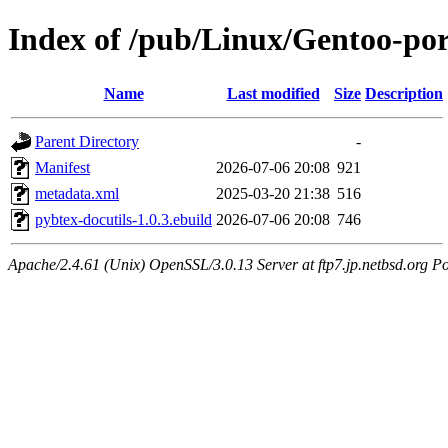
Index of /pub/Linux/Gentoo-por
Name
Last modified
Size
Description
Parent Directory
-
Manifest
2026-07-06 20:08
921
metadata.xml
2025-03-20 21:38
516
pybtex-docutils-1.0.3.ebuild
2026-07-06 20:08
746
Apache/2.4.61 (Unix) OpenSSL/3.0.13 Server at ftp7.jp.netbsd.org Po