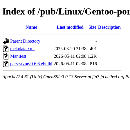
Index of /pub/Linux/Gentoo-por
Name
Last modified
Size
Description
Parent Directory
-
metadata.xml
2025-03-20 21:38
401
Manifest
2026-05-11 02:08
1.2K
parse-type-0.6.6.ebuild
2026-05-11 02:08
816
Apache/2.4.61 (Unix) OpenSSL/3.0.13 Server at ftp7.jp.netbsd.org Po