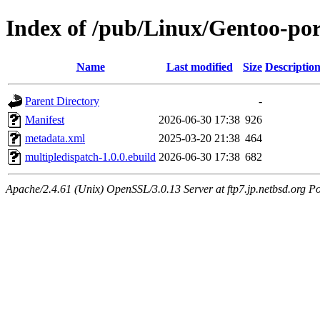
Index of /pub/Linux/Gentoo-por
Name
Last modified
Size
Descriptio
Parent Directory
-
Manifest
2026-06-30 17:38
926
metadata.xml
2025-03-20 21:38
464
multipledispatch-1.0.0.ebuild
2026-06-30 17:38
682
Apache/2.4.61 (Unix) OpenSSL/3.0.13 Server at ftp7.jp.netbsd.org Po