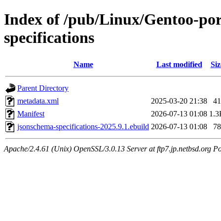
Index of /pub/Linux/Gentoo-po
specifications
Name
Last modified
Siz
Parent Directory
metadata.xml
2025-03-20 21:38
41
Manifest
2026-07-13 01:08
1.3
jsonschema-specifications-2025.9.1.ebuild
2026-07-13 01:08
78
Apache/2.4.61 (Unix) OpenSSL/3.0.13 Server at ftp7.jp.netbsd.org Po