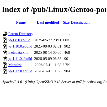
Index of /pub/Linux/Gentoo-por
Name
Last modified
Size
Description
Parent Directory
-
jq-1.8.0.ebuild
2025-05-27 23:11
1.0K
jq-1.10.0.ebuild
2025-08-03 02:01
902
metadata.xml
2025-08-14 00:05
468
jq-1.11.0.ebuild
2026-05-09 06:38
901
Manifest
2026-07-11 11:38
2.7K
jq-1.12.0.ebuild
2026-07-11 11:38
904
Apache/2.4.61 (Unix) OpenSSL/3.0.13 Server at ftp7.jp.netbsd.org Po