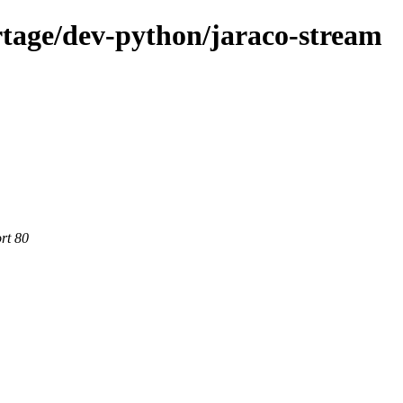
tage/dev-python/jaraco-stream
rt 80