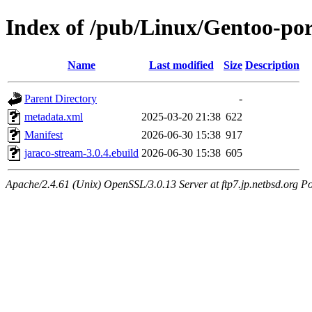
Index of /pub/Linux/Gentoo-por
Name
Last modified
Size
Description
Parent Directory
-
metadata.xml
2025-03-20 21:38
622
Manifest
2026-06-30 15:38
917
jaraco-stream-3.0.4.ebuild
2026-06-30 15:38
605
Apache/2.4.61 (Unix) OpenSSL/3.0.13 Server at ftp7.jp.netbsd.org Po