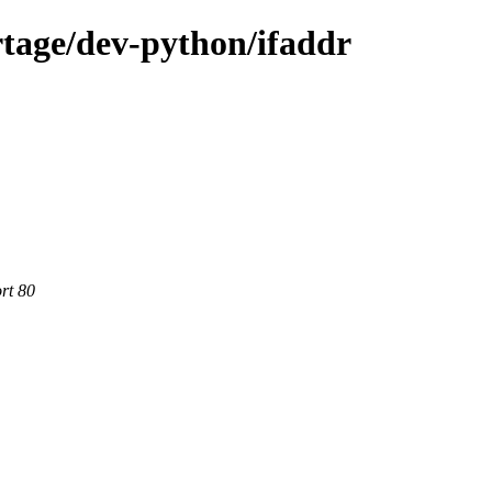
tage/dev-python/ifaddr
rt 80