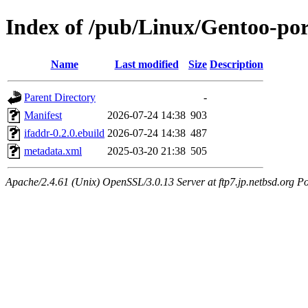
Index of /pub/Linux/Gentoo-por
Name
Last modified
Size
Description
Parent Directory
-
Manifest
2026-07-24 14:38
903
ifaddr-0.2.0.ebuild
2026-07-24 14:38
487
metadata.xml
2025-03-20 21:38
505
Apache/2.4.61 (Unix) OpenSSL/3.0.13 Server at ftp7.jp.netbsd.org Po