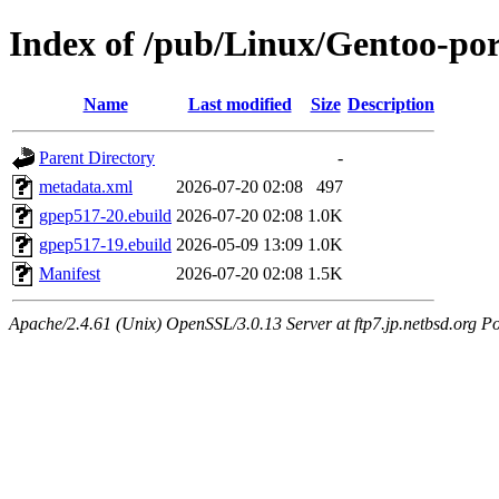
Index of /pub/Linux/Gentoo-po
Name
Last modified
Size
Description
Parent Directory
-
metadata.xml
2026-07-20 02:08
497
gpep517-20.ebuild
2026-07-20 02:08
1.0K
gpep517-19.ebuild
2026-05-09 13:09
1.0K
Manifest
2026-07-20 02:08
1.5K
Apache/2.4.61 (Unix) OpenSSL/3.0.13 Server at ftp7.jp.netbsd.org Po