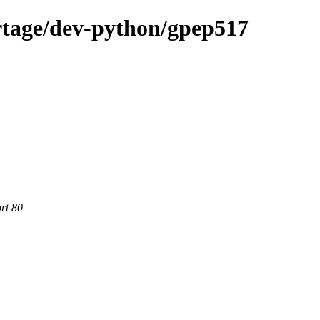
rtage/dev-python/gpep517
rt 80