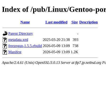
Index of /pub/Linux/Gentoo-por
Name
Last modified
Size
Description
Parent Directory
-
metadata.xml
2025-03-20 21:38
393
freezegun-1.5.5.ebuild
2026-05-09 13:09
738
Manifest
2026-05-09 13:09
1.2K
Apache/2.4.61 (Unix) OpenSSL/3.0.13 Server at ftp7.jp.netbsd.org Po