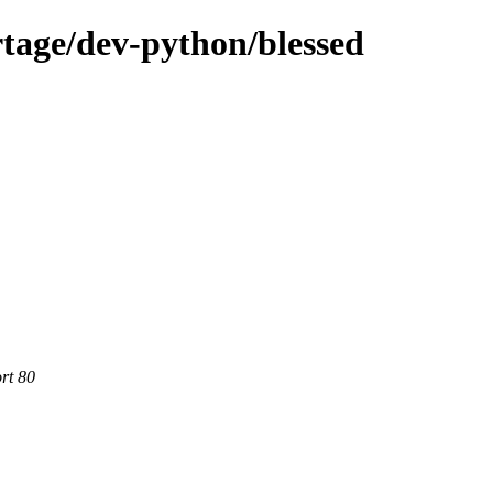
tage/dev-python/blessed
rt 80