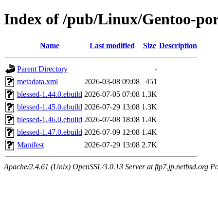
Index of /pub/Linux/Gentoo-por
Name
Last modified
Size
Description
Parent Directory
-
metadata.xml
2026-03-08 09:08
451
blessed-1.44.0.ebuild
2026-07-05 07:08
1.3K
blessed-1.45.0.ebuild
2026-07-29 13:08
1.3K
blessed-1.46.0.ebuild
2026-07-08 18:08
1.4K
blessed-1.47.0.ebuild
2026-07-09 12:08
1.4K
Manifest
2026-07-29 13:08
2.7K
Apache/2.4.61 (Unix) OpenSSL/3.0.13 Server at ftp7.jp.netbsd.org Po