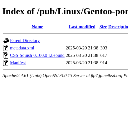
Index of /pub/Linux/Gentoo-po
Name
Last modified
Size
Descripti
Parent Directory
-
metadata.xml
2025-03-20 21:38
393
CSS-Squish-0.100.0-r2.ebuild
2025-03-20 21:38
617
Manifest
2025-03-20 21:38
914
Apache/2.4.61 (Unix) OpenSSL/3.0.13 Server at ftp7.jp.netbsd.org Po