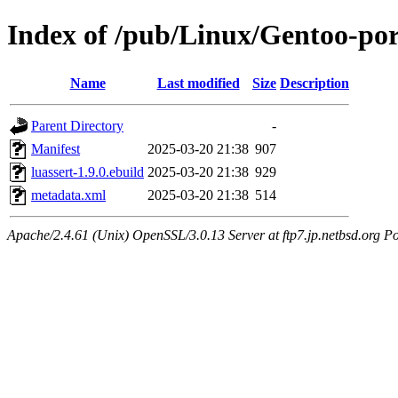
Index of /pub/Linux/Gentoo-por
Name
Last modified
Size
Description
Parent Directory
-
Manifest
2025-03-20 21:38
907
luassert-1.9.0.ebuild
2025-03-20 21:38
929
metadata.xml
2025-03-20 21:38
514
Apache/2.4.61 (Unix) OpenSSL/3.0.13 Server at ftp7.jp.netbsd.org Po