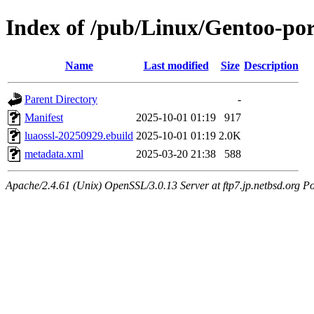
Index of /pub/Linux/Gentoo-por
Name
Last modified
Size
Description
Parent Directory
-
Manifest
2025-10-01 01:19
917
luaossl-20250929.ebuild
2025-10-01 01:19
2.0K
metadata.xml
2025-03-20 21:38
588
Apache/2.4.61 (Unix) OpenSSL/3.0.13 Server at ftp7.jp.netbsd.org Po