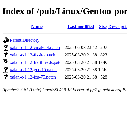
Index of /pub/Linux/Gentoo-port
Name
Last modified
Size
Descripti
Parent Directory
-
xalan-c-1.12-cmake-4.patch
2025-06-08 23:42
297
xalan-c-1.12-fix-lto.patch
2025-03-20 21:38
823
xalan-c-1.12-fix-threads.patch
2025-03-20 21:38
1.0K
xalan-c-1.12-gcc-15.patch
2025-03-20 21:38
1.5K
xalan-c-1.12-icu-75.patch
2025-03-20 21:38
528
Apache/2.4.61 (Unix) OpenSSL/3.0.13 Server at ftp7.jp.netbsd.org Po