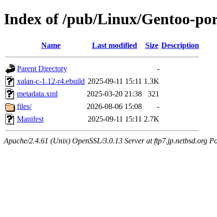
Index of /pub/Linux/Gentoo-por
Name
Last modified
Size
Description
Parent Directory
-
xalan-c-1.12-r4.ebuild
2025-09-11 15:11
1.3K
metadata.xml
2025-03-20 21:38
321
files/
2026-08-06 15:08
-
Manifest
2025-09-11 15:11
2.7K
Apache/2.4.61 (Unix) OpenSSL/3.0.13 Server at ftp7.jp.netbsd.org Po