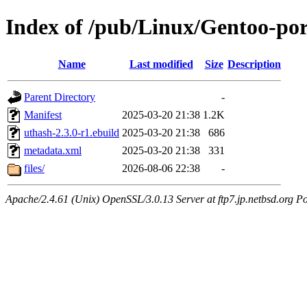
Index of /pub/Linux/Gentoo-por
Name
Last modified
Size
Description
Parent Directory
-
Manifest
2025-03-20 21:38
1.2K
uthash-2.3.0-r1.ebuild
2025-03-20 21:38
686
metadata.xml
2025-03-20 21:38
331
files/
2026-08-06 22:38
-
Apache/2.4.61 (Unix) OpenSSL/3.0.13 Server at ftp7.jp.netbsd.org Po