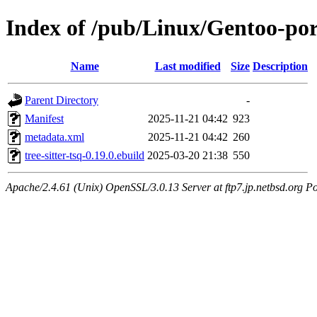
Index of /pub/Linux/Gentoo-porta
Name
Last modified
Size
Description
Parent Directory
-
Manifest
2025-11-21 04:42
923
metadata.xml
2025-11-21 04:42
260
tree-sitter-tsq-0.19.0.ebuild
2025-03-20 21:38
550
Apache/2.4.61 (Unix) OpenSSL/3.0.13 Server at ftp7.jp.netbsd.org Po