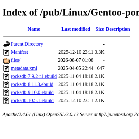
Index of /pub/Linux/Gentoo-por
Name
Last modified
Size
Description
Parent Directory
-
Manifest
2025-12-10 23:11
3.3K
files/
2026-08-07 01:08
-
metadata.xml
2025-04-05 22:44
647
rocksdb-7.9.2-r1.ebuild
2025-11-04 18:18
2.1K
rocksdb-8.11.3.ebuild
2025-11-04 18:18
2.1K
rocksdb-9.10.0.ebuild
2025-11-04 18:18
2.1K
rocksdb-10.5.1.ebuild
2025-12-10 23:11
2.1K
Apache/2.4.61 (Unix) OpenSSL/3.0.13 Server at ftp7.jp.netbsd.org Po