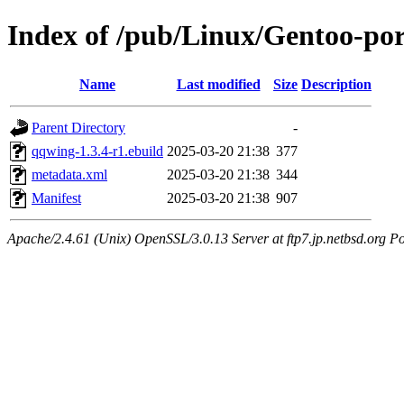
Index of /pub/Linux/Gentoo-por
Name
Last modified
Size
Description
Parent Directory
-
qqwing-1.3.4-r1.ebuild
2025-03-20 21:38
377
metadata.xml
2025-03-20 21:38
344
Manifest
2025-03-20 21:38
907
Apache/2.4.61 (Unix) OpenSSL/3.0.13 Server at ftp7.jp.netbsd.org Po