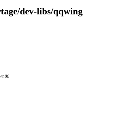
tage/dev-libs/qqwing
rt 80