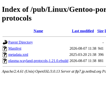
Index of /pub/Linux/Gentoo-por
protocols
Name
Last modified
Size
Parent Directory
-
Manifest
2026-08-07 11:38
941
metadata.xml
2025-03-20 21:38
396
plasma-wayland-protocols-1.21.0.ebuild
2026-08-07 11:38
881
Apache/2.4.61 (Unix) OpenSSL/3.0.13 Server at ftp7.jp.netbsd.org Po