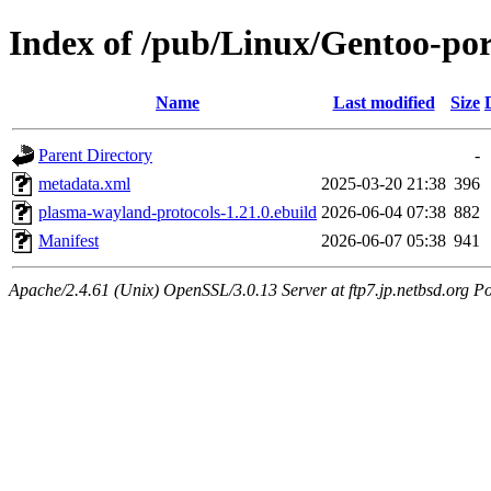
Index of /pub/Linux/Gentoo-por
Name
Last modified
Size
Parent Directory
-
metadata.xml
2025-03-20 21:38
396
plasma-wayland-protocols-1.21.0.ebuild
2026-06-04 07:38
882
Manifest
2026-06-07 05:38
941
Apache/2.4.61 (Unix) OpenSSL/3.0.13 Server at ftp7.jp.netbsd.org Po