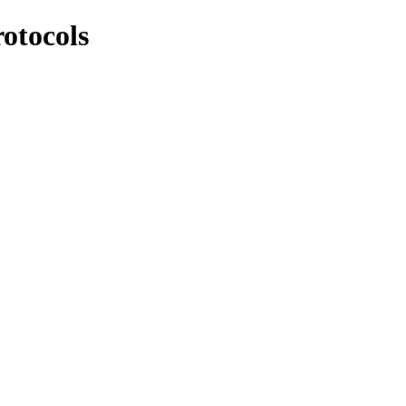
otocols