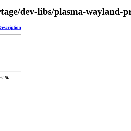
tage/dev-libs/plasma-wayland-pr
Description
rt 80