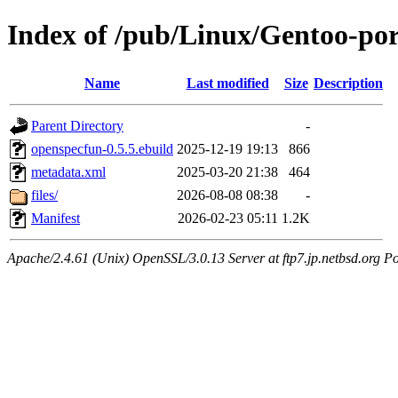
Index of /pub/Linux/Gentoo-por
Name
Last modified
Size
Description
Parent Directory
-
openspecfun-0.5.5.ebuild
2025-12-19 19:13
866
metadata.xml
2025-03-20 21:38
464
files/
2026-08-08 08:38
-
Manifest
2026-02-23 05:11
1.2K
Apache/2.4.61 (Unix) OpenSSL/3.0.13 Server at ftp7.jp.netbsd.org Po