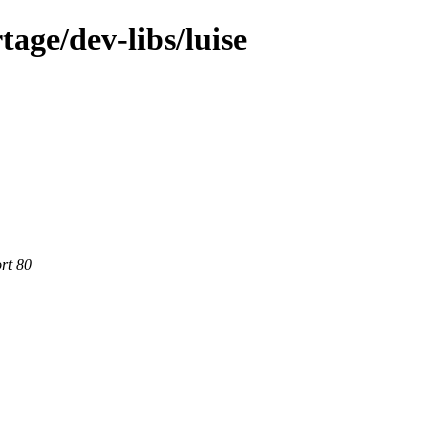
age/dev-libs/luise
rt 80