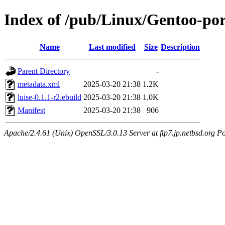
Index of /pub/Linux/Gentoo-port
Name
Last modified
Size
Description
Parent Directory
-
metadata.xml
2025-03-20 21:38
1.2K
luise-0.1.1-r2.ebuild
2025-03-20 21:38
1.0K
Manifest
2025-03-20 21:38
906
Apache/2.4.61 (Unix) OpenSSL/3.0.13 Server at ftp7.jp.netbsd.org Po