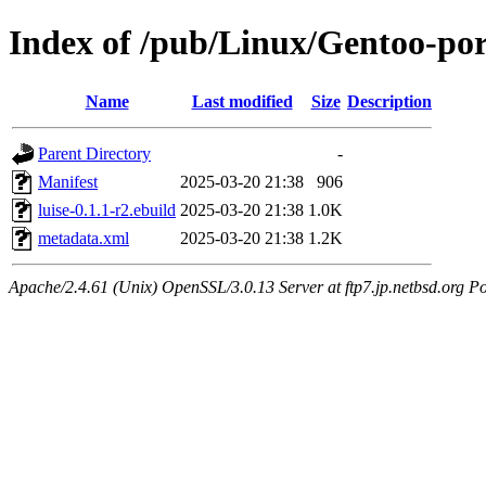
Index of /pub/Linux/Gentoo-port
Name
Last modified
Size
Description
Parent Directory
-
Manifest
2025-03-20 21:38
906
luise-0.1.1-r2.ebuild
2025-03-20 21:38
1.0K
metadata.xml
2025-03-20 21:38
1.2K
Apache/2.4.61 (Unix) OpenSSL/3.0.13 Server at ftp7.jp.netbsd.org Po