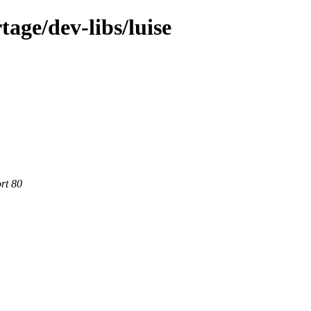
age/dev-libs/luise
rt 80