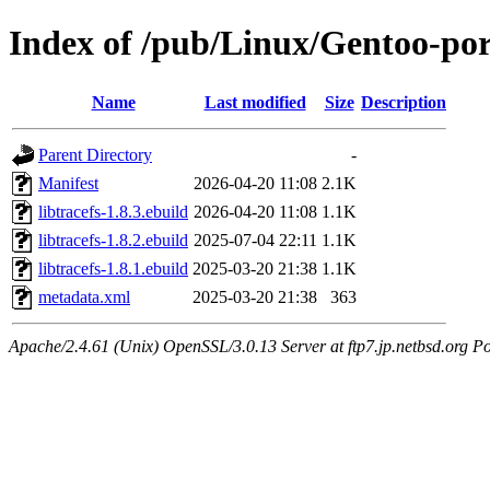
Index of /pub/Linux/Gentoo-port
Name
Last modified
Size
Description
Parent Directory
-
Manifest
2026-04-20 11:08
2.1K
libtracefs-1.8.3.ebuild
2026-04-20 11:08
1.1K
libtracefs-1.8.2.ebuild
2025-07-04 22:11
1.1K
libtracefs-1.8.1.ebuild
2025-03-20 21:38
1.1K
metadata.xml
2025-03-20 21:38
363
Apache/2.4.61 (Unix) OpenSSL/3.0.13 Server at ftp7.jp.netbsd.org Po