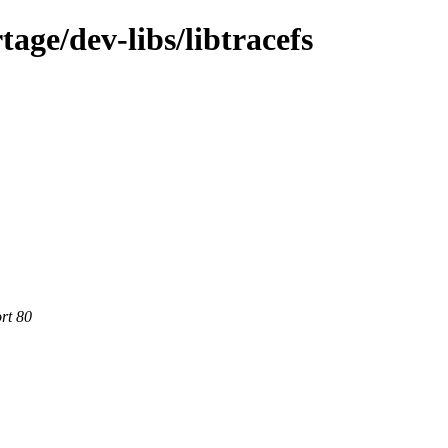
age/dev-libs/libtracefs
rt 80