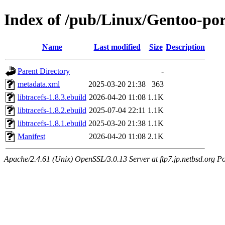
Index of /pub/Linux/Gentoo-port
Name
Last modified
Size
Description
Parent Directory
-
metadata.xml
2025-03-20 21:38
363
libtracefs-1.8.3.ebuild
2026-04-20 11:08
1.1K
libtracefs-1.8.2.ebuild
2025-07-04 22:11
1.1K
libtracefs-1.8.1.ebuild
2025-03-20 21:38
1.1K
Manifest
2026-04-20 11:08
2.1K
Apache/2.4.61 (Unix) OpenSSL/3.0.13 Server at ftp7.jp.netbsd.org Po