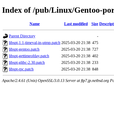
Index of /pub/Linux/Gentoo-porta
Name
Last modified
Size
Descript
Parent Directory
-
libspt-1.1-timeval-in-utmp.patch
2025-03-20 21:38
475
libspt-gentoo.patch
2025-03-20 21:38
727
libspt-gettimeofday.patch
2025-03-20 21:38
402
libspt-glibc-2.30.patch
2025-03-20 21:38
233
libspt-rpc.patch
2025-03-20 21:38
848
Apache/2.4.61 (Unix) OpenSSL/3.0.13 Server at ftp7.jp.netbsd.org Po