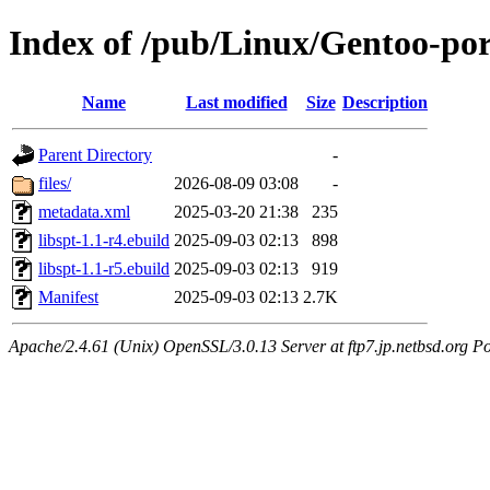
Index of /pub/Linux/Gentoo-port
Name
Last modified
Size
Description
Parent Directory
-
files/
2026-08-09 03:08
-
metadata.xml
2025-03-20 21:38
235
libspt-1.1-r4.ebuild
2025-09-03 02:13
898
libspt-1.1-r5.ebuild
2025-09-03 02:13
919
Manifest
2025-09-03 02:13
2.7K
Apache/2.4.61 (Unix) OpenSSL/3.0.13 Server at ftp7.jp.netbsd.org Po