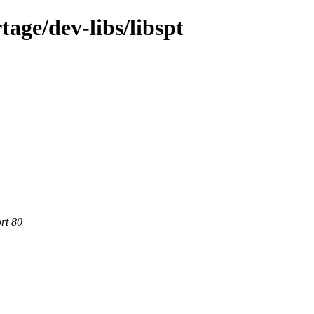
age/dev-libs/libspt
rt 80