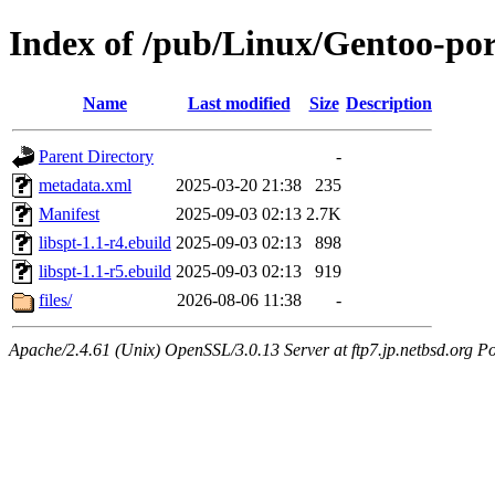
Index of /pub/Linux/Gentoo-port
Name
Last modified
Size
Description
Parent Directory
-
metadata.xml
2025-03-20 21:38
235
Manifest
2025-09-03 02:13
2.7K
libspt-1.1-r4.ebuild
2025-09-03 02:13
898
libspt-1.1-r5.ebuild
2025-09-03 02:13
919
files/
2026-08-06 11:38
-
Apache/2.4.61 (Unix) OpenSSL/3.0.13 Server at ftp7.jp.netbsd.org Po