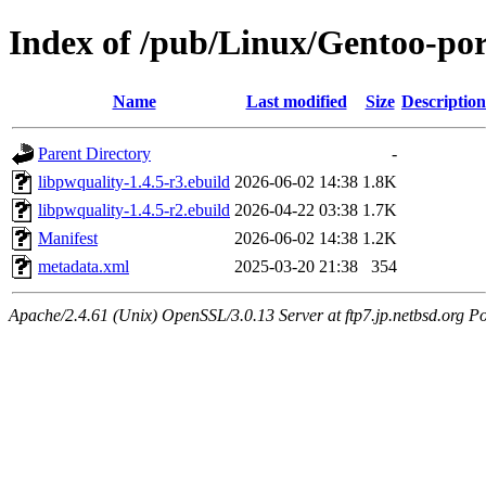
Index of /pub/Linux/Gentoo-por
Name
Last modified
Size
Description
Parent Directory
-
libpwquality-1.4.5-r3.ebuild
2026-06-02 14:38
1.8K
libpwquality-1.4.5-r2.ebuild
2026-04-22 03:38
1.7K
Manifest
2026-06-02 14:38
1.2K
metadata.xml
2025-03-20 21:38
354
Apache/2.4.61 (Unix) OpenSSL/3.0.13 Server at ftp7.jp.netbsd.org Po