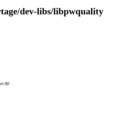
tage/dev-libs/libpwquality
rt 80