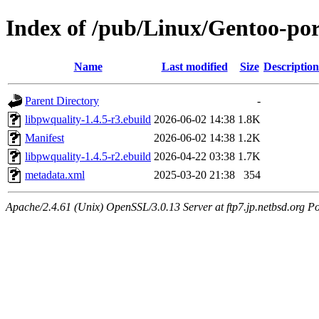
Index of /pub/Linux/Gentoo-por
Name
Last modified
Size
Description
Parent Directory
-
libpwquality-1.4.5-r3.ebuild
2026-06-02 14:38
1.8K
Manifest
2026-06-02 14:38
1.2K
libpwquality-1.4.5-r2.ebuild
2026-04-22 03:38
1.7K
metadata.xml
2025-03-20 21:38
354
Apache/2.4.61 (Unix) OpenSSL/3.0.13 Server at ftp7.jp.netbsd.org Po