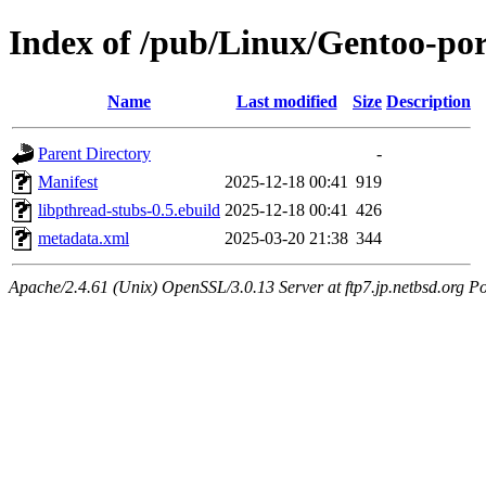
Index of /pub/Linux/Gentoo-port
Name
Last modified
Size
Description
Parent Directory
-
Manifest
2025-12-18 00:41
919
libpthread-stubs-0.5.ebuild
2025-12-18 00:41
426
metadata.xml
2025-03-20 21:38
344
Apache/2.4.61 (Unix) OpenSSL/3.0.13 Server at ftp7.jp.netbsd.org Po