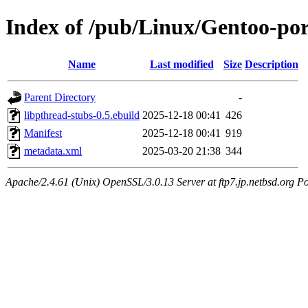
Index of /pub/Linux/Gentoo-port
Name
Last modified
Size
Description
Parent Directory
-
libpthread-stubs-0.5.ebuild
2025-12-18 00:41
426
Manifest
2025-12-18 00:41
919
metadata.xml
2025-03-20 21:38
344
Apache/2.4.61 (Unix) OpenSSL/3.0.13 Server at ftp7.jp.netbsd.org Po