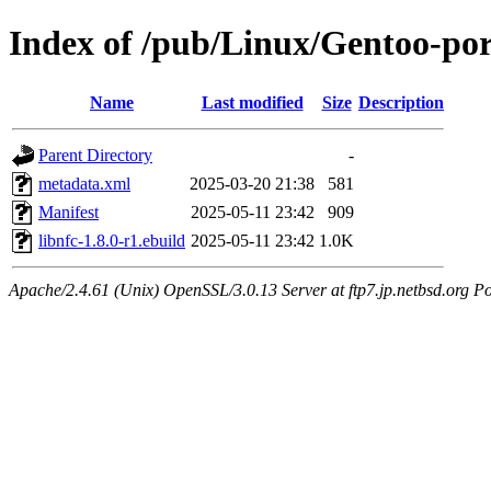
Index of /pub/Linux/Gentoo-port
Name
Last modified
Size
Description
Parent Directory
-
metadata.xml
2025-03-20 21:38
581
Manifest
2025-05-11 23:42
909
libnfc-1.8.0-r1.ebuild
2025-05-11 23:42
1.0K
Apache/2.4.61 (Unix) OpenSSL/3.0.13 Server at ftp7.jp.netbsd.org Po