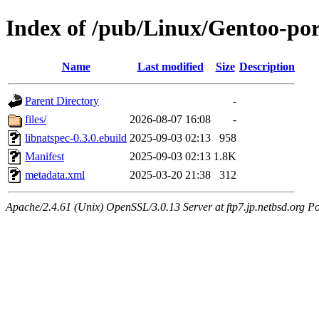
Index of /pub/Linux/Gentoo-port
Name
Last modified
Size
Description
Parent Directory
-
files/
2026-08-07 16:08
-
libnatspec-0.3.0.ebuild
2025-09-03 02:13
958
Manifest
2025-09-03 02:13
1.8K
metadata.xml
2025-03-20 21:38
312
Apache/2.4.61 (Unix) OpenSSL/3.0.13 Server at ftp7.jp.netbsd.org Po